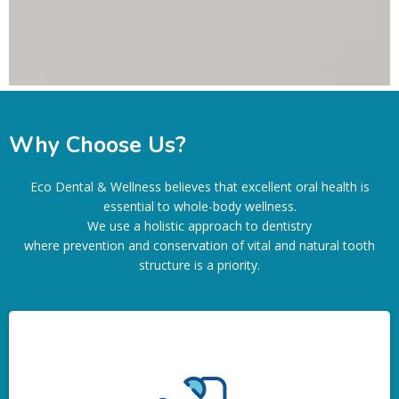
Why Choose Us?
Eco Dental & Wellness believes that excellent oral health is
essential to whole-body wellness.
We use a holistic approach to dentistry
where prevention and conservation of vital and natural tooth
structure is a priority.