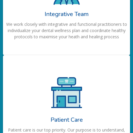
Integrative Team
We work closely with integrative and functional practitioners to
individualize your dental wellness plan and coordinate healthy
protocols to maximise your heath and healing process
Patient Care
Patient care is our top priority. Our purpose is to understand,