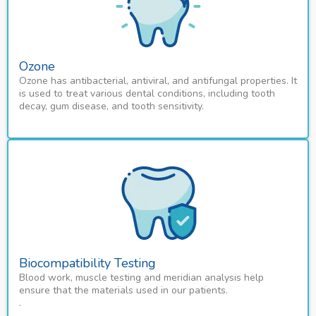
Ozone
Ozone has antibacterial, antiviral, and antifungal properties. It
is used to treat various dental conditions, including tooth
decay, gum disease, and tooth sensitivity.
Biocompatibility Testing
Blood work, muscle testing and meridian analysis help
ensure that the materials used in our patients.
.