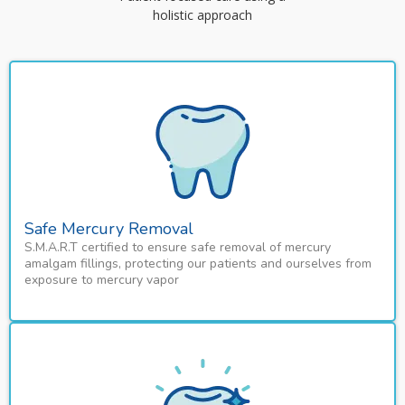
holistic approach
Safe Mercury Removal
S.M.A.R.T certified to ensure safe removal of mercury
amalgam fillings, protecting our patients and ourselves from
exposure to mercury vapor