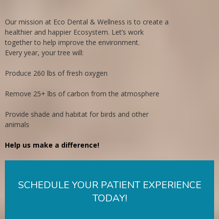
Our mission at Eco Dental & Wellness is to create a
healthier and happier Ecosystem. Let’s work
together to help improve the environment.
Every year, your tree will:
Produce 260 lbs of fresh oxygen
Remove 25+ lbs of carbon from the atmosphere
Provide shade and habitat for birds and other
animals
Help us make a difference!
SCHEDULE YOUR PATIENT EXPERIENCE
TODAY!