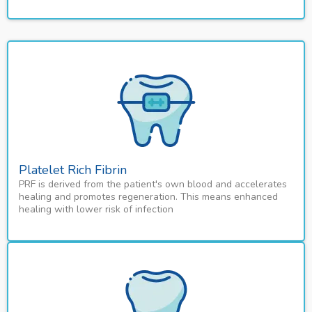
Platelet Rich Fibrin
PRF is derived from the patient's own blood and accelerates
healing and promotes regeneration. This means enhanced
healing with lower risk of infection