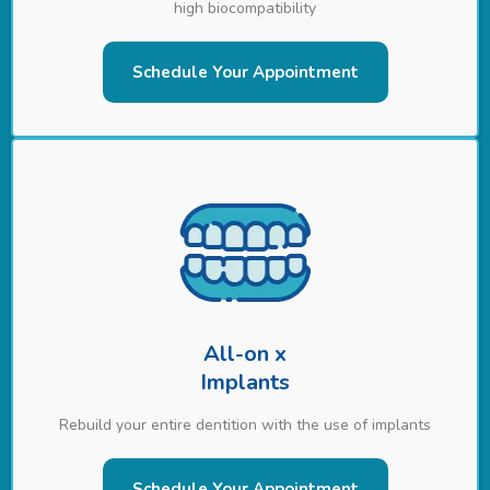
high biocompatibility
Schedule Your Appointment
All-on x
Implants
Rebuild your entire dentition with the use of implants
Schedule Your Appointment