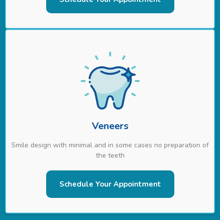
Veneers
Smile design with minimal and in some cases no preparation of
the teeth
Schedule Your Appointment