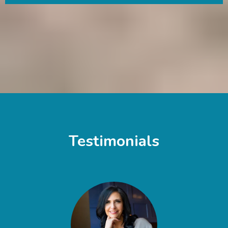
Testimonials