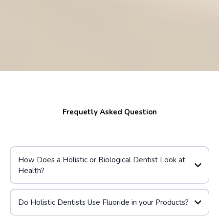
Frequetly Asked Question
How Does a Holistic or Biological Dentist Look at
Health?
Do Holistic Dentists Use Fluoride in your Products?