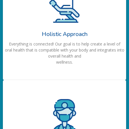
Holistic Approach
Everything is connected! Our goal is to help create a level of
oral health that is compatible with your body and integrates into
overall health and
wellness.