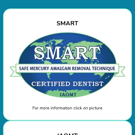
SMART
For more information click on picture