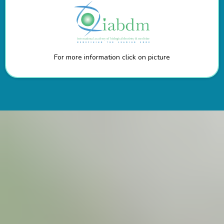
For more information click on picture