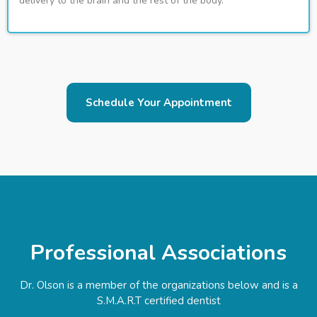
delivery to the brain and the rest of the body.
Schedule Your Appointment
Professional Associations
Dr. Olson is a member of the organizations below and is a
S.M.A.R.T certified dentist