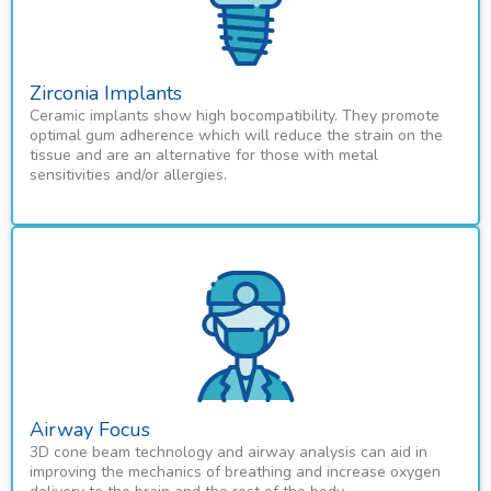
Zirconia Implants
Ceramic implants show high bocompatibility. They promote
optimal gum adherence which will reduce the strain on the
tissue and are an alternative for those with metal
sensitivities and/or allergies.
Airway Focus
3D cone beam technology and airway analysis can aid in
improving the mechanics of breathing and increase oxygen