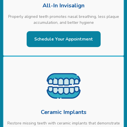
All-In Invisalign
Properly aligned teeth promotes nasal breathing, less plaque
accumulation, and better hygiene
Schedule Your Appointment
Ceramic Implants
Restore missing teeth with ceramic implants that demonstrate