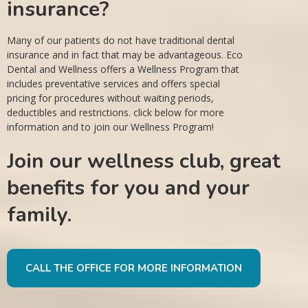
insurance?
Many of our patients do not have traditional dental
insurance and in fact that may be advantageous. Eco
Dental and Wellness offers a Wellness Program that
includes preventative services and offers special
pricing for procedures without waiting periods,
deductibles and restrictions. click below for more
information and to join our Wellness Program!
Join our wellness club, great
benefits for you and your
family.
CALL THE OFFICE FOR MORE INFORMATION