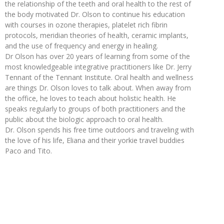
the relationship of the teeth and oral health to the rest of
the body motivated Dr. Olson to continue his education
with courses in ozone therapies, platelet rich fibrin
protocols, meridian theories of health, ceramic implants,
and the use of frequency and energy in healing.
Dr Olson has over 20 years of learning from some of the
most knowledgeable integrative practitioners like Dr. Jerry
Tennant of the Tennant Institute. Oral health and wellness
are things Dr. Olson loves to talk about. When away from
the office, he loves to teach about holistic health. He
speaks regularly to groups of both practitioners and the
public about the biologic approach to oral health.
Dr. Olson spends his free time outdoors and traveling with
the love of his life, Eliana and their yorkie travel buddies
Paco and Tito.