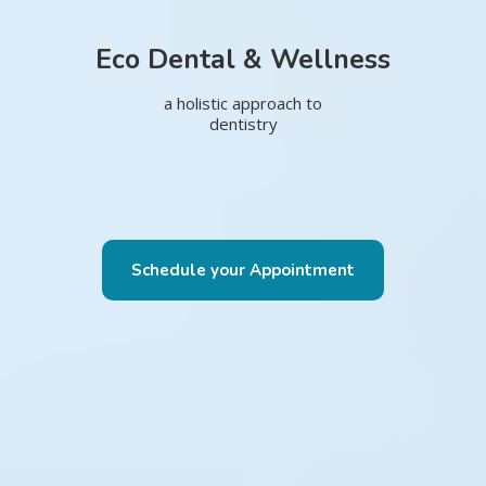
Eco Dental & Wellness
a holistic approach to
dentistry
Schedule your Appointment