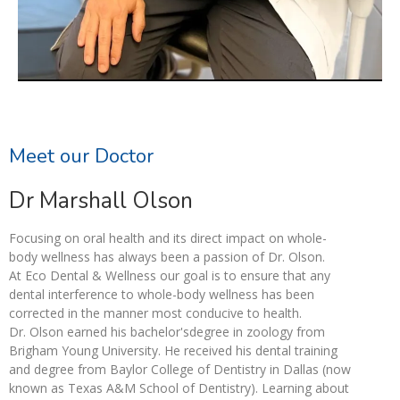
Meet our Doctor
Dr Marshall Olson
Focusing on oral health and its direct impact on whole-
body wellness has always been a passion of Dr. Olson.
At Eco Dental & Wellness our goal is to ensure that any
dental interference to whole-body wellness has been
corrected in the manner most conducive to health.
Dr. Olson earned his bachelor'sdegree in zoology from
Brigham Young University. He received his dental training
and degree from Baylor College of Dentistry in Dallas (now
known as Texas A&M School of Dentistry). Learning about