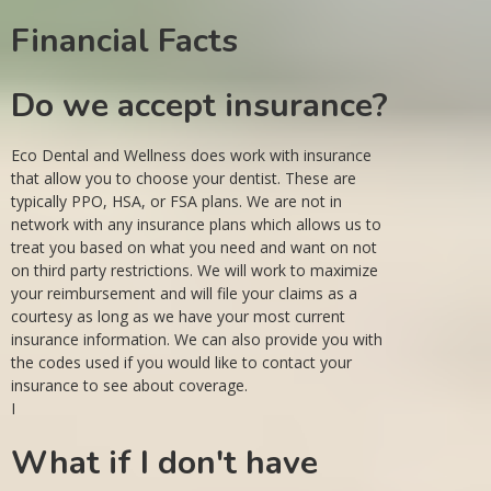
Financial Facts
Do we accept insurance?
Eco Dental and Wellness does work with insurance
that allow you to choose your dentist. These are
typically PPO, HSA, or FSA plans. We are not in
network with any insurance plans which allows us to
treat you based on what you need and want on not
on third party restrictions. We will work to maximize
your reimbursement and will file your claims as a
courtesy as long as we have your most current
insurance information. We can also provide you with
the codes used if you would like to contact your
insurance to see about coverage.
I
What if I don't have