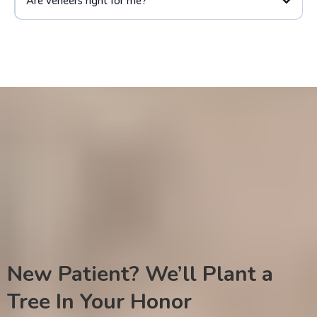
Are veneers right for me?
New Patient? We’ll Plant a
Tree In Your Honor