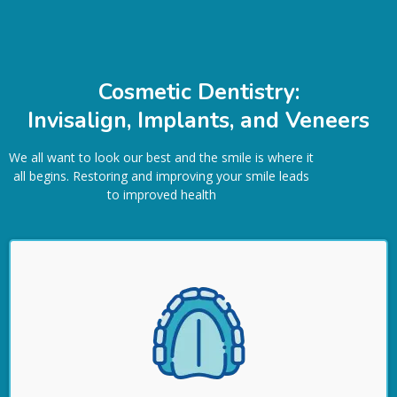
Cosmetic Dentistry:
Invisalign, Implants, and Veneers
We all want to look our best and the smile is where it
all begins. Restoring and improving your smile leads
to improved health