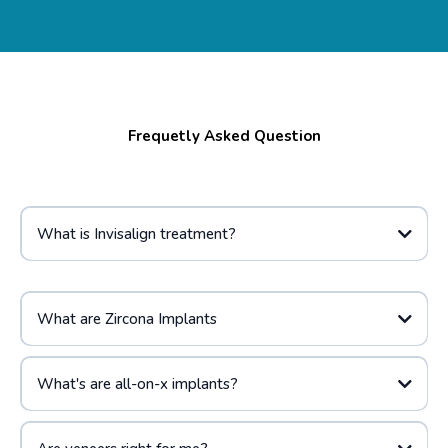
Frequetly Asked Question
What is Invisalign treatment?
What are Zircona Implants
What's are all-on-x implants?