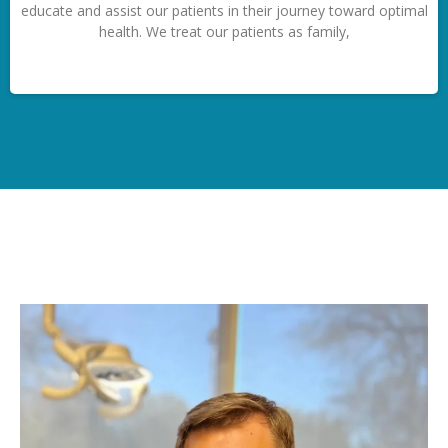
educate and assist our patients in their journey toward optimal
health. We treat our patients as family,