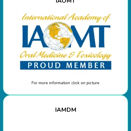
IAOMT
For more information click on picture
IAMDM