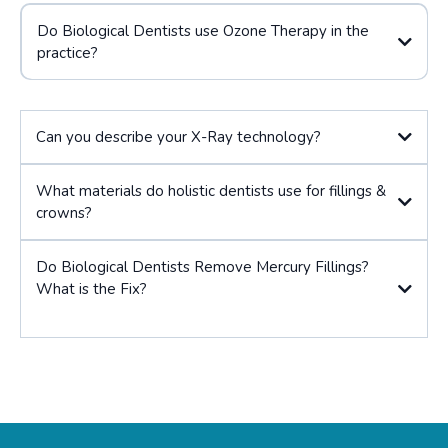
Do Biological Dentists use Ozone Therapy in the
practice?
Can you describe your X-Ray technology?
What materials do holistic dentists use for fillings &
crowns?
Do Biological Dentists Remove Mercury Fillings?
What is the Fix?