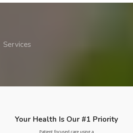
Services
Your Health Is Our #1 Priority
Patient focused care using a