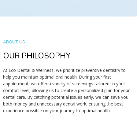
ABOUT US
OUR PHILOSOPHY
At Eco Dental & Wellness, we prioritize preventive dentistry to
help you maintain optimal oral health. During your first
appointment, we offer a variety of screenings tailored to your
comfort level, allowing us to create a personalized plan for your
dental care. By catching potential issues early, we can save you
both money and unnecessary dental work, ensuring the best
experience possible on your journey to optimal health.